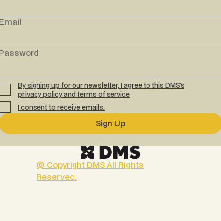
Email
Password
By signing up for our newsletter, I agree to this DMS's
privacy policy
and
terms of service
I consent to receive emails.
© Copyright DMS All Rights
Reserved.