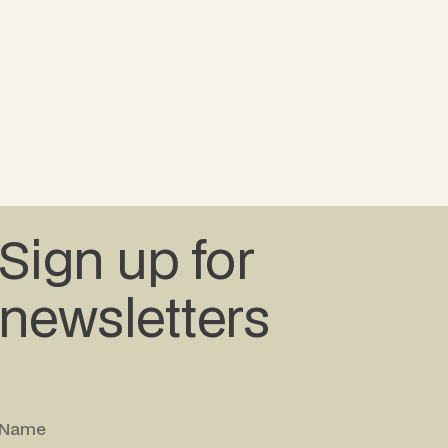
Sign up for
newsletters
Name