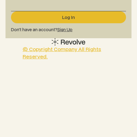
Don't have an account?
Sign Up
© Copyright Company All Rights
Reserved.