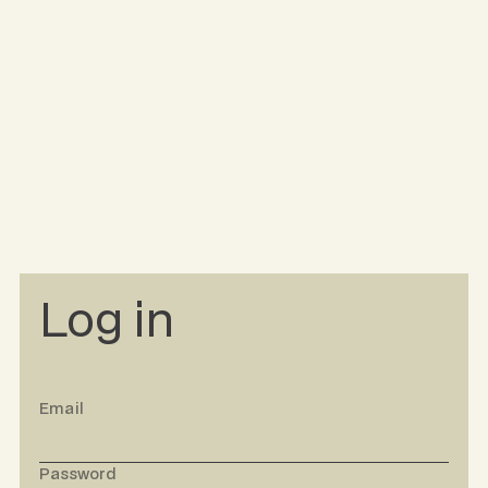
Log in
Email
Password