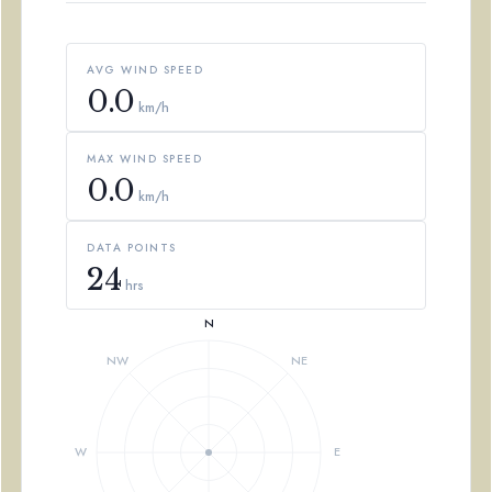
AVG WIND SPEED
0.0
km/h
MAX WIND SPEED
0.0
km/h
DATA POINTS
24
hrs