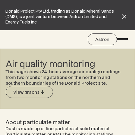
Donald Project Pty Ltd, trading as Donald Mineral Sands
(DMS), is a joint venture between Astron Limited and
Energy Fuels Inc
Astron
Air quality monitoring
This page shows 24-hour average air quality readings
from two monitoring stations on the northern and
southern boundaries of the Donald Project site.
View graphs
About particulate matter
Dust is made up of fine particles of solid material
(particulate matter, or PM). The monitoring stations