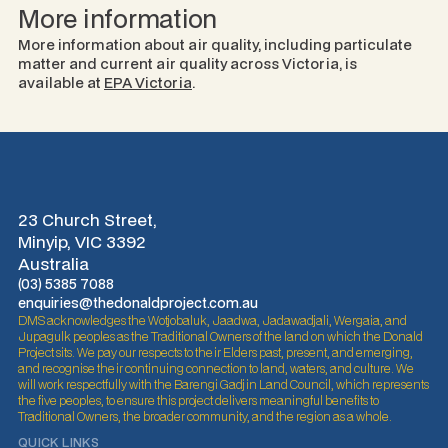
More information
More information about air quality, including particulate
matter and current air quality across Victoria, is
available at
EPA Victoria
.
23 Church Street,
Minyip, VIC 3392
Australia
(03) 5385 7088
enquiries@thedonaldproject.com.au
DMS acknowledges the Wotjobaluk, Jaadwa, Jadawadjali, Wergaia, and
Jupagulk peoples as the Traditional Owners of the land on which the Donald
Project sits. We pay our respects to their Elders past, present, and emerging,
and recognise their continuing connection to land, waters, and culture. We
will work respectfully with the Barengi Gadjin Land Council, which represents
the five peoples, to ensure this project delivers meaningful benefits to
Traditional Owners, the broader community, and the region as a whole.
QUICK LINKS