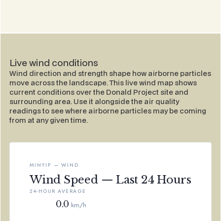
Live wind conditions
Wind direction and strength shape how airborne particles
move across the landscape. This live wind map shows
current conditions over the Donald Project site and
surrounding area. Use it alongside the air quality
readings to see where airborne particles may be coming
from at any given time.
MINYIP — WIND
Wind Speed — Last 24 Hours
24-HOUR AVERAGE
0.0
km/h