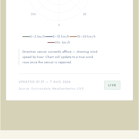
0–5 km/h
5–15 km/h
15–30 km/h
30+ km/h
Direction sensor currently offline — showing wind
speed by hour. Chart will update to a true wind
rose once the sensor is repaired.
UPDATED 01:51 — 7 AUG 2026
LIVE
Source: Environdata WeatherMation LIVE