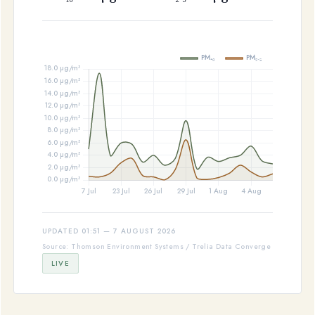
UPDATED 01:51 — 7 AUGUST 2026
Source: Thomson Environment Systems / Trelia Data Converge
LIVE