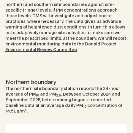
northern and southern site boundaries against site-
specific trigger levels. If PM concentrations approach
those levels, DMS will investigate and adjust onsite
practices, where necessary. The data gives us advance
warning of heightened dust conditions. In turn, this allows
us to adaptively manage site activities to make sure we
meet the prescribed limits, at the boundary. We will report
environmental monitoring data to the Donald Project
Environmental Review Committee
.
Northern boundary
The northern site boundary station reports the 24-hour
average of PM
and PM
. Between October 2024 and
10
2.5
September 2025, before mining began, it recorded
baseline data at an average daily PM
concentration of
10
14.5 μg/m³.