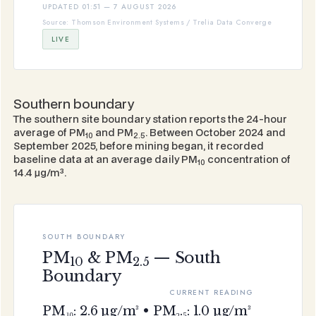
UPDATED 01:51 — 7 AUGUST 2026
Source: Thomson Environment Systems / Trelia Data Converge
LIVE
Southern boundary
The southern site boundary station reports the 24-hour
average of PM
and PM
. Between October 2024 and
10
2.5
September 2025, before mining began, it recorded
baseline data at an average daily PM
concentration of
10
14.4 μg/m³.
SOUTH BOUNDARY
PM
& PM
— South
10
2.5
Boundary
CURRENT READING
PM₁₀: 2.6 µg/m³ • PM₂.₅: 1.0 µg/m³