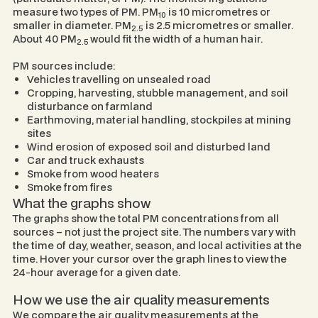
measure two types of PM. PM
is 10 micrometres or
10
smaller in diameter. PM
is 2.5 micrometres or smaller.
2.5
About 40 PM
would fit the width of a human hair.
2.5
PM sources include:
Vehicles travelling on unsealed road
Cropping, harvesting, stubble management, and soil
disturbance on farmland
Earthmoving, material handling, stockpiles at mining
sites
Wind erosion of exposed soil and disturbed land
Car and truck exhausts
Smoke from wood heaters
Smoke from fires
What the graphs show
The graphs show the total PM concentrations from all
sources – not just the project site. The numbers vary with
the time of day, weather, season, and local activities at the
time. Hover your cursor over the graph lines to view the
24-hour average for a given date.
How we use the air quality measurements
We compare the air quality measurements at the