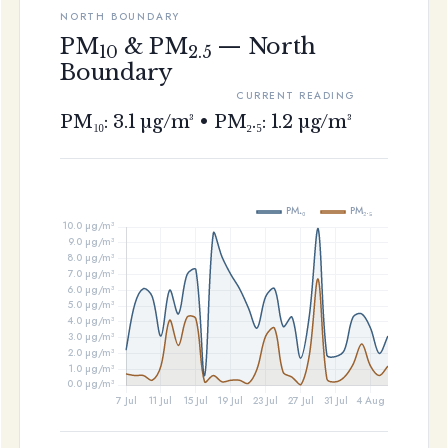
NORTH BOUNDARY
PM
& PM
— North
10
2.5
Boundary
CURRENT READING
PM₁₀: 3.1 µg/m³ • PM₂.₅: 1.2 µg/m³