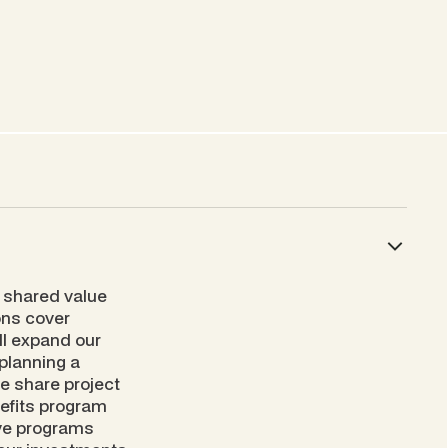
 shared value
ions cover
ll expand our
planning a
we share project
nefits program
ive programs