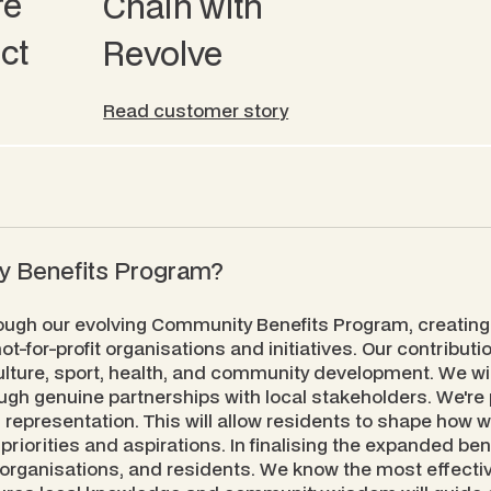
re
Chain with
ct
Revolve
Read customer story
ty Benefits Program?
ough our evolving Community Benefits Program, creating
t-for-profit organisations and initiatives. Our contribut
ulture, sport, health, and community development. We wi
gh genuine partnerships with local stakeholders. We're 
 representation. This will allow residents to shape how 
priorities and aspirations. In finalising the expanded be
 organisations, and residents. We know the most effect