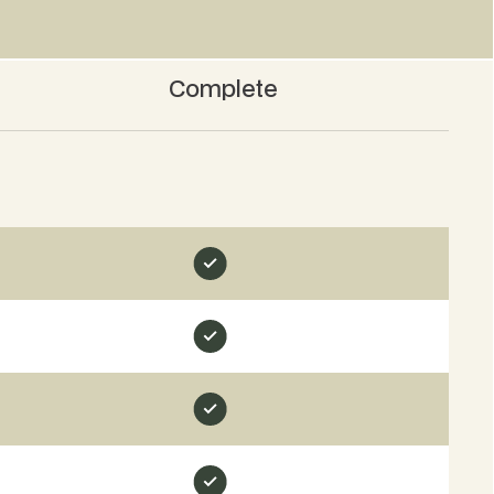
Complete