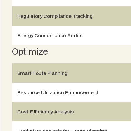
Regulatory Compliance Tracking
Energy Consumption Audits
Optimize
Smart Route Planning
Resource Utilization Enhancement
Cost-Efficiency Analysis
Predictive Analysis for Future Planning