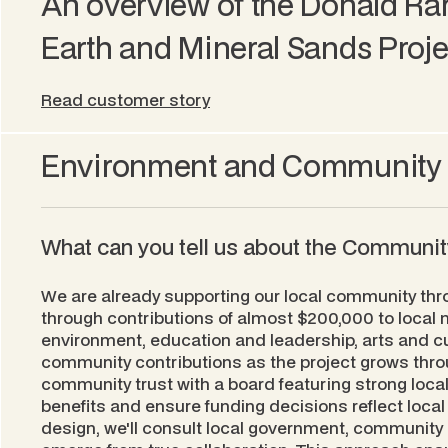
An overview of the Donald Ra
Earth and Mineral Sands Proje
Read customer story
Environment and Community
What can you tell us about the Communi
We are already supporting our local community thr
through contributions of almost $200,000 to local no
environment, education and leadership, arts and c
community contributions as the project grows throu
community trust with a board featuring strong local
benefits and ensure funding decisions reflect local 
design, we'll consult local government, community