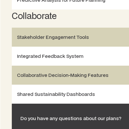
Collaborate
Stakeholder Engagement Tools
Integrated Feedback System
Collaborative Decision-Making Features
Shared Sustainability Dashboards
Do you have any questions about our plans?