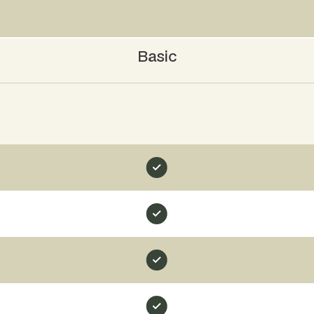
Basic