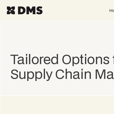
H
Tailored Options 
Supply Chain M