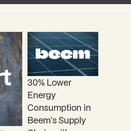
30% Lower
Energy
Consumption in
Beem’s Supply