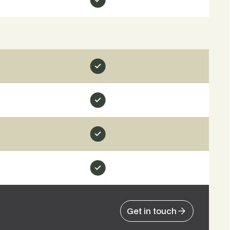
Get in touch