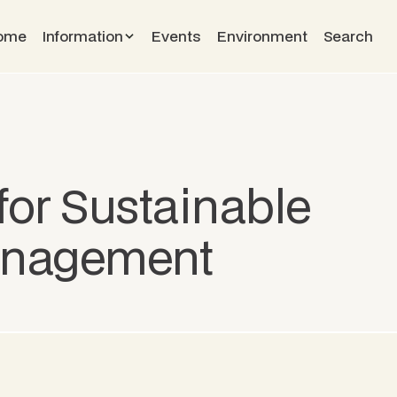
ome
Information
Events
Environment
Search
for Sustainable
anagement