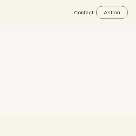
Contact
Astron