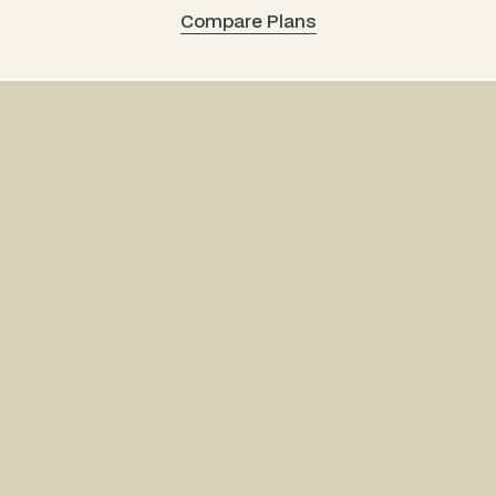
Compare Plans