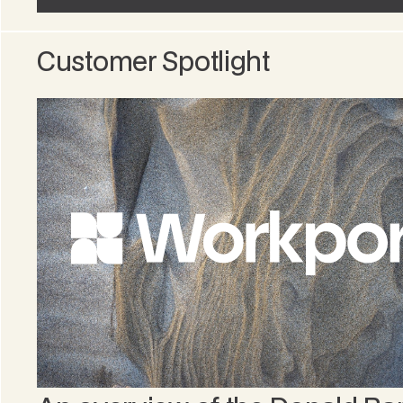
Customer Spotlight