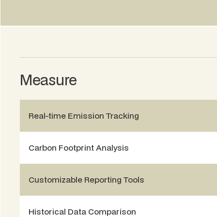
Chief Operations Officer, Beem
Measure
Real-time Emission Tracking
Carbon Footprint Analysis
Customizable Reporting Tools
Historical Data Comparison