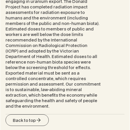
engaging in uranium export. The Donald
Project has completed radiation impact
assessments for radiation exposure to
humans and the environment (including
members of the public and non-human biota).
Estimated doses to members of public and
workers are well below the dose limits
recommended by the International
Commission on Radiological Protection
(ICRP) and adopted by the Victorian
Department of Health. Estimated doses to all
reference non-human biota species were
below the screening threshold for effects.
Exported material must be sent as a
controlled concentrate, which requires
permission and assessment. Our commitment
is to sustainable, law-abiding mineral
extraction, which benefits the economy while
safeguarding the health and safety of people
and the environment.
Back to top