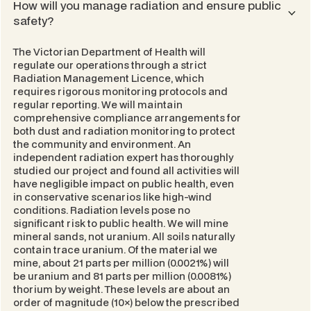
How will you manage radiation and ensure public
safety?
The Victorian Department of Health will
regulate our operations through a strict
Radiation Management Licence
, which
requires rigorous monitoring protocols and
regular reporting. We will maintain
comprehensive compliance arrangements for
both dust and radiation monitoring to protect
the community and environment. An
independent radiation expert has thoroughly
studied our project and found all activities will
have negligible impact on public health, even
in conservative scenarios like high-wind
conditions. Radiation levels pose no
significant risk to public health. We will mine
mineral sands, not uranium. All soils naturally
contain trace uranium. Of the material we
mine, about 21 parts per million (0.0021%) will
be uranium and 81 parts per million (0.0081%)
thorium by weight. These levels are about an
order of magnitude (10×) below the prescribed