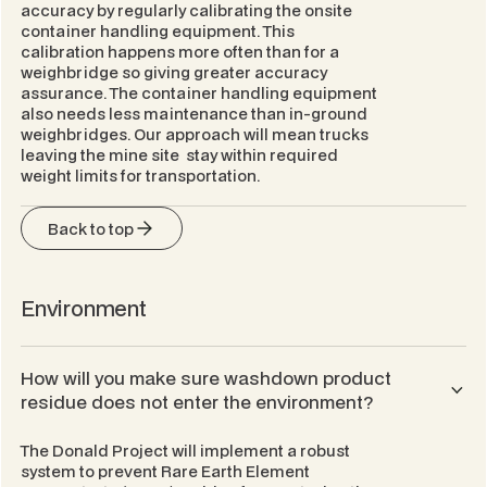
accuracy by regularly calibrating the onsite
container handling equipment. This
calibration happens more often than for a
weighbridge so giving greater accuracy
assurance. The container handling equipment
also needs less maintenance than in-ground
weighbridges. Our approach will mean trucks
leaving the mine site stay within required
weight limits for transportation.
Back to top
Environment
How will you make sure washdown product
residue does not enter the environment?
The Donald Project will implement a robust
system to prevent Rare Earth Element