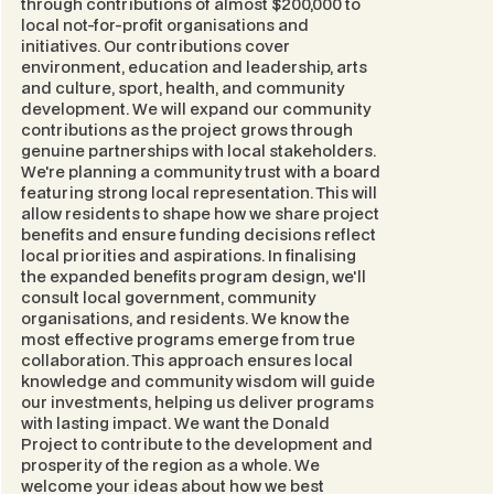
through contributions of almost $200,000 to
local not-for-profit organisations and
initiatives. Our contributions cover
environment, education and leadership, arts
and culture, sport, health, and community
development. We will expand our community
contributions as the project grows through
genuine partnerships with local stakeholders.
We're planning a community trust with a board
featuring strong local representation. This will
allow residents to shape how we share project
benefits and ensure funding decisions reflect
local priorities and aspirations. In finalising
the expanded benefits program design, we'll
consult local government, community
organisations, and residents. We know the
most effective programs emerge from true
collaboration. This approach ensures local
knowledge and community wisdom will guide
our investments, helping us deliver programs
with lasting impact. We want the Donald
Project to contribute to the development and
prosperity of the region as a whole. We
welcome your ideas about how we best