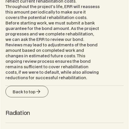
reflect current rehabilitation costs.
Throughout the project's life, ERR will reassess
this amount periodically to make sure it
covers the potential rehabilitation costs.
Before starting work, we must submit a bank
guarantee for the bond amount. As the project
progresses and we complete rehabilitation,
we can ask the ERR to review our bond.
Reviews may lead to adjustments of the bond
amount based on completed work and
changes in estimated future costs. This
ongoing review process ensures the bond
remains sufficient to cover rehabilitation
costs, if we were to default, while also allowing
reductions for successful rehabilitation.
Back to top
Radiation