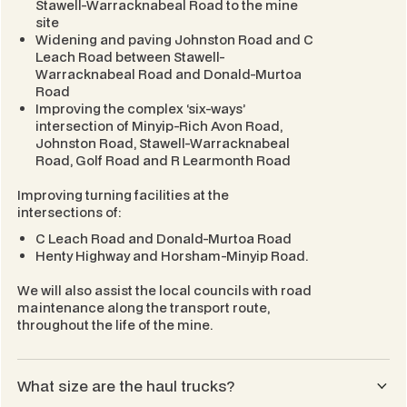
Stawell-Warracknabeal Road to the mine
site
Widening and paving Johnston Road and C
Leach Road between Stawell-
Warracknabeal Road and Donald-Murtoa
Road
Improving the complex ‘six-ways’
intersection of Minyip-Rich Avon Road,
Johnston Road, Stawell-Warracknabeal
Road, Golf Road and R Learmonth Road
Improving turning facilities at the
intersections of:
C Leach Road and Donald-Murtoa Road
Henty Highway and Horsham-Minyip Road.
We will also assist the local councils with road
maintenance along the transport route,
throughout the life of the mine.
What size are the haul trucks?