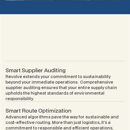
Smart Supplier Auditing
Revolve extends your commitment to sustainability
beyond your immediate operations. Comprehensive
supplier auditing ensures that your entire supply chain
upholds the highest standards of environmental
responsibility.
Smart Route Optimization
Advanced algorithms pave the way for sustainable and
cost-effective routing. More than just logistics, it's a
commitment to responsible and efficient operations,