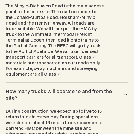
The Minyip-Rich Avon Road is the main access
point to the mine site. The road connects to
the Donald-Murtoa Road, Horsham-Minyip
Road and the Henty Highway. All roads are
truck suitable. We will transport the HMC by
truck to the Wimmera Intermodal Freight
Terminal at Dooen, then load it onto trains to
the Port of Geelong. The REEC will go by truck
to the Port of Adelaide. We will use licensed
transport carriers for all transport. Class 7
materials are transported on our roads daily.
For example, x-ray machines and surveying
equipment are all Class 7.
How many trucks will operate to and from the
site?
During construction, we expect up to five to 15
return truck trips per day. During operations,
we estimate about 16 return truck movements
carrying HMC between the mine site and
Wimmera Intermodal Freight Terminal each