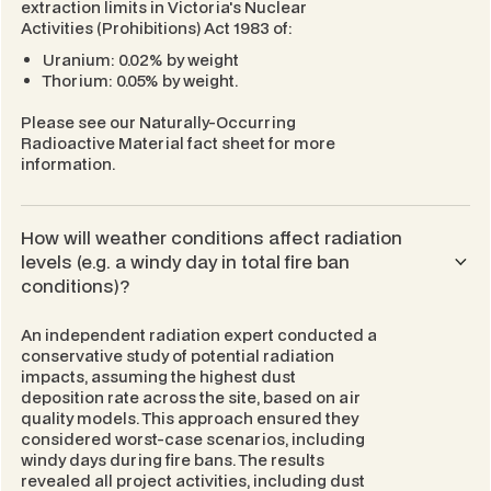
extraction limits in Victoria's
Nuclear
Activities (Prohibitions) Act 1983
of:
Uranium: 0.02% by weight
Thorium: 0.05% by weight.
Please see our
Naturally-Occurring
Radioactive Material
fact sheet for more
information.
How will weather conditions affect radiation
levels (e.g. a windy day in total fire ban
conditions)?
An independent radiation expert conducted a
conservative study of potential radiation
impacts, assuming the highest dust
deposition rate across the site, based on air
quality models. This approach ensured they
considered worst-case scenarios, including
windy days during fire bans. The results
revealed all project activities, including dust