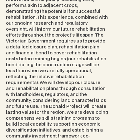
performs akin to adjacent crops,
demonstrating the potential for successful
rehabilitation. This experience, combined with
our ongoing research and regulatory
oversight, will inform our future rehabilitation
efforts throughout the project's lifespan. The
Victorian Government requires us to provide
a detailed closure plan, rehabilitation plan,
and financial bond to cover rehabilitation
costs before mining begins (our rehabilitation
bond during the construction stage will be
less than when we are fully operational,
reflecting the relative rehabilitation
requirements). We will develop our closure
and rehabilitation plans through consultation
with landholders, regulators, and the
community, considering land characteristics
and future use. The Donald Project will create
lasting value for the region. We are developing
comprehensive skills training programs to
build local capability, supporting economic
diversification initiatives, and establishing a
community investment framework co-