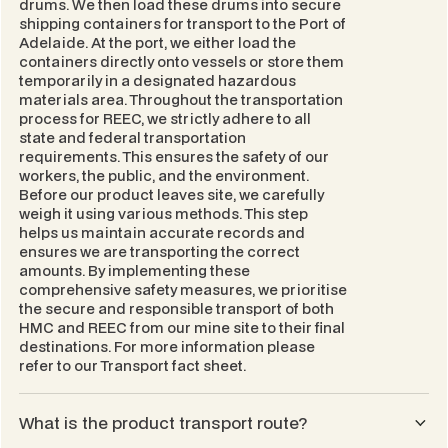
drums. We then load these drums into secure
shipping containers for transport to the Port of
Adelaide. At the port, we either load the
containers directly onto vessels or store them
temporarily in a designated hazardous
materials area. Throughout the transportation
process for REEC, we strictly adhere to all
state and federal transportation
requirements. This ensures the safety of our
workers, the public, and the environment.
Before our product leaves site, we carefully
weigh it using various methods. This step
helps us maintain accurate records and
ensures we are transporting the correct
amounts. By implementing these
comprehensive safety measures, we prioritise
the secure and responsible transport of both
HMC and REEC from our mine site to their final
destinations. For more information please
refer to our
Transport
fact sheet.
What is the product transport route?