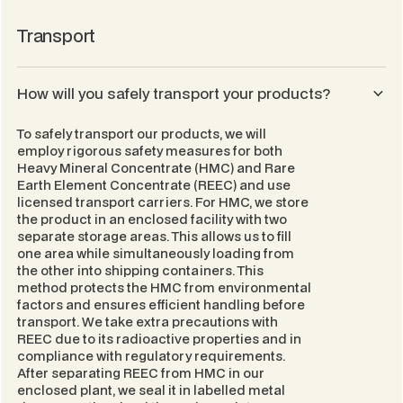
Transport
How will you safely transport your products?
To safely transport our products, we will
employ rigorous safety measures for both
Heavy Mineral Concentrate (HMC) and Rare
Earth Element Concentrate (REEC) and use
licensed transport carriers. For HMC, we store
the product in an enclosed facility with two
separate storage areas. This allows us to fill
one area while simultaneously loading from
the other into shipping containers. This
method protects the HMC from environmental
factors and ensures efficient handling before
transport. We take extra precautions with
REEC due to its radioactive properties and in
compliance with regulatory requirements.
After separating REEC from HMC in our
enclosed plant, we seal it in labelled metal