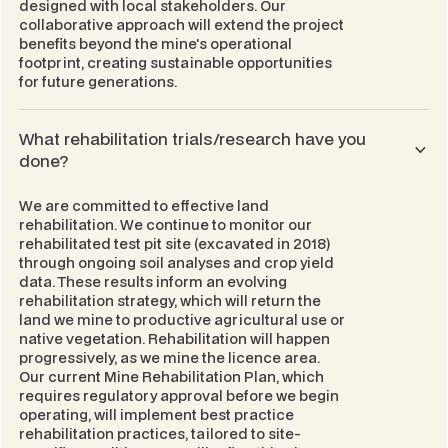
designed with local stakeholders. Our
collaborative approach will extend the project
benefits beyond the mine's operational
footprint, creating sustainable opportunities
for future generations.
What rehabilitation trials/research have you
done?
We are committed to effective land
rehabilitation. We continue to monitor our
rehabilitated test pit site (excavated in 2018)
through ongoing soil analyses and crop yield
data. These results inform an evolving
rehabilitation strategy, which will return the
land we mine to productive agricultural use or
native vegetation. Rehabilitation will happen
progressively, as we mine the licence area.
Our current
Mine Rehabilitation Plan
, which
requires regulatory approval before we begin
operating, will implement best practice
rehabilitation practices, tailored to site-