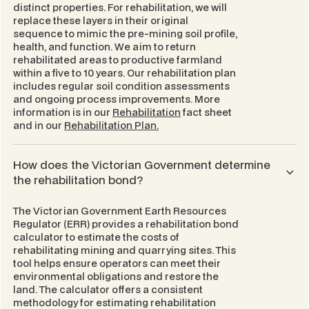
distinct properties. For rehabilitation, we will
replace these layers in their original
sequence to mimic the pre-mining soil profile,
health, and function. We aim to return
rehabilitated areas to productive farmland
within a five to 10 years. Our rehabilitation plan
includes regular soil condition assessments
and ongoing process improvements. More
information is in our
Rehabilitation
fact sheet
and in our
Rehabilitation Plan.
How does the Victorian Government determine
the rehabilitation bond?
The Victorian Government Earth Resources
Regulator (ERR) provides a rehabilitation bond
calculator to estimate the costs of
rehabilitating mining and quarrying sites. This
tool helps ensure operators can meet their
environmental obligations and restore the
land. The calculator offers a consistent
methodology for estimating rehabilitation