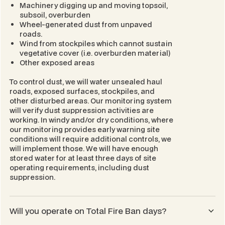
Machinery digging up and moving topsoil,
subsoil, overburden
Wheel-generated dust from unpaved
roads.
Wind from stockpiles which cannot sustain
vegetative cover (i.e. overburden material)
Other exposed areas
To control dust, we will water unsealed haul
roads, exposed surfaces, stockpiles, and
other disturbed areas. Our monitoring system
will verify dust suppression activities are
working. In windy and/or dry conditions, where
our monitoring provides early warning site
conditions will require additional controls, we
will implement those. We will have enough
stored water for at least three days of site
operating requirements, including dust
suppression.
Will you operate on Total Fire Ban days?