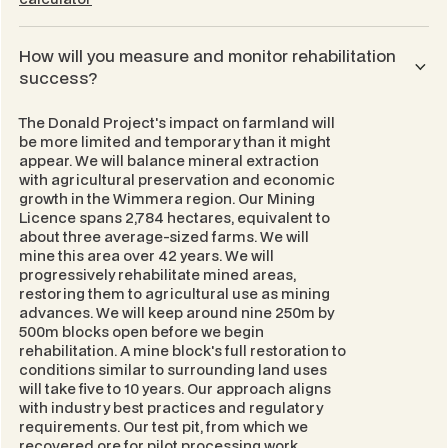
How will you measure and monitor rehabilitation
success?
The Donald Project's impact on farmland will
be more limited and temporary than it might
appear. We will balance mineral extraction
with agricultural preservation and economic
growth in the Wimmera region. Our Mining
Licence spans 2,784 hectares, equivalent to
about three average-sized farms. We will
mine this area over 42 years. We will
progressively rehabilitate mined areas,
restoring them to agricultural use as mining
advances. We will keep around nine 250m by
500m blocks open before we begin
rehabilitation. A mine block's full restoration to
conditions similar to surrounding land uses
will take five to 10 years. Our approach aligns
with industry best practices and regulatory
requirements. Our test pit, from which we
recovered ore for pilot processing work,