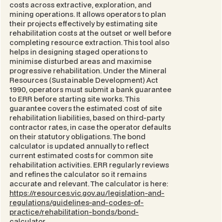
costs across extractive, exploration, and
mining operations. It allows operators to plan
their projects effectively by estimating site
rehabilitation costs at the outset or well before
completing resource extraction. This tool also
helps in designing staged operations to
minimise disturbed areas and maximise
progressive rehabilitation. Under the
Mineral
Resources (Sustainable Development) Act
1990
, operators must submit a bank guarantee
to ERR before starting site works. This
guarantee covers the estimated cost of site
rehabilitation liabilities, based on third-party
contractor rates, in case the operator defaults
on their statutory obligations. The bond
calculator is updated annually to reflect
current estimated costs for common site
rehabilitation activities. ERR regularly reviews
and refines the calculator so it remains
accurate and relevant. The calculator is here:
https://resources.vic.gov.au/legislation-and-
regulations/guidelines-and-codes-of-
practice/rehabilitation-bonds/bond-
calculator