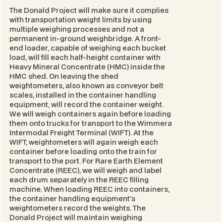
The Donald Project will make sure it complies
with transportation weight limits by using
multiple weighing processes and not a
permanent in-ground weighbridge. A front-
end loader, capable of weighing each bucket
load, will fill each half-height container with
Heavy Mineral Concentrate (HMC) inside the
HMC shed. On leaving the shed
weightometers, also known as conveyor belt
scales, installed in the container handling
equipment, will record the container weight.
We will weigh containers again before loading
them onto trucks for transport to the Wimmera
Intermodal Freight Terminal (WIFT). At the
WIFT, weightometers will again weigh each
container before loading onto the train for
transport to the port. For Rare Earth Element
Concentrate (REEC), we will weigh and label
each drum separately in the REEC filling
machine. When loading REEC into containers,
the container handling equipment's
weightometers record the weights. The
Donald Project will maintain weighing