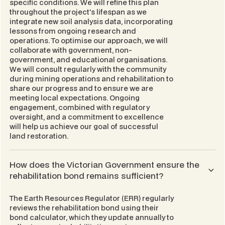
specific conditions. We will refine this plan
throughout the project's lifespan as we
integrate new soil analysis data, incorporating
lessons from ongoing research and
operations. To optimise our approach, we will
collaborate with government, non-
government, and educational organisations.
We will consult regularly with the community
during mining operations and rehabilitation to
share our progress and to ensure we are
meeting local expectations. Ongoing
engagement, combined with regulatory
oversight, and a commitment to excellence
will help us achieve our goal of successful
land restoration.
How does the Victorian Government ensure the
rehabilitation bond remains sufficient?
The Earth Resources Regulator (ERR) regularly
reviews the rehabilitation bond using their
bond calculator, which they update annually to