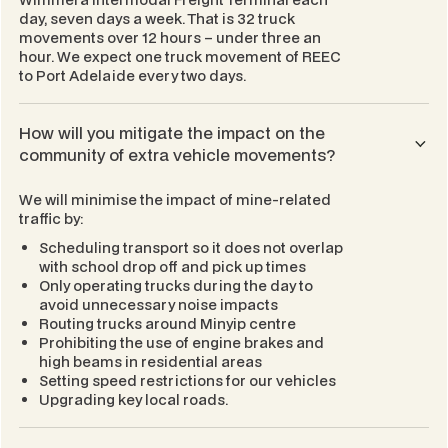
day, seven days a week. That is 32 truck
movements over 12 hours – under three an
hour. We expect one truck movement of REEC
to Port Adelaide every two days.
How will you mitigate the impact on the
community of extra vehicle movements?
We will minimise the impact of mine-related
traffic by:
Scheduling transport so it does not overlap
with school drop off and pick up times
Only operating trucks during the day to
avoid unnecessary noise impacts
Routing trucks around Minyip centre
Prohibiting the use of engine brakes and
high beams in residential areas
Setting speed restrictions for our vehicles
Upgrading key local roads.