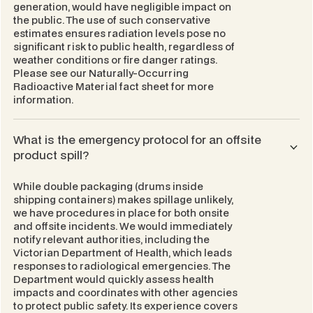
generation, would have negligible impact on
the public. The use of such conservative
estimates ensures radiation levels pose no
significant risk to public health, regardless of
weather conditions or fire danger ratings.
Please see our
Naturally-Occurring
Radioactive Material
fact sheet for more
information.
What is the emergency protocol for an offsite
product spill?
While double packaging (drums inside
shipping containers) makes spillage unlikely,
we have procedures in place for both onsite
and offsite incidents. We would immediately
notify relevant authorities, including the
Victorian Department of Health, which leads
responses to radiological emergencies. The
Department would quickly assess health
impacts and coordinates with other agencies
to protect public safety. Its experience covers