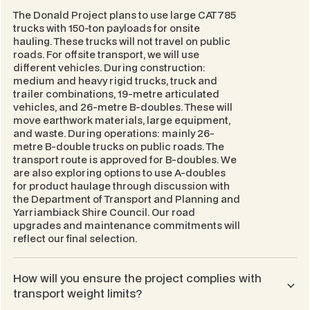
The Donald Project plans to use large CAT785
trucks with 150-ton payloads for onsite
hauling. These trucks will not travel on public
roads. For offsite transport, we will use
different vehicles. During construction:
medium and heavy rigid trucks, truck and
trailer combinations, 19-metre articulated
vehicles, and 26-metre B-doubles. These will
move earthwork materials, large equipment,
and waste. During operations: mainly 26-
metre B-double trucks on public roads. The
transport route is approved for B-doubles. We
are also exploring options to use A-doubles
for product haulage through discussion with
the Department of Transport and Planning and
Yarriambiack Shire Council. Our road
upgrades and maintenance commitments will
reflect our final selection.
How will you ensure the project complies with
transport weight limits?