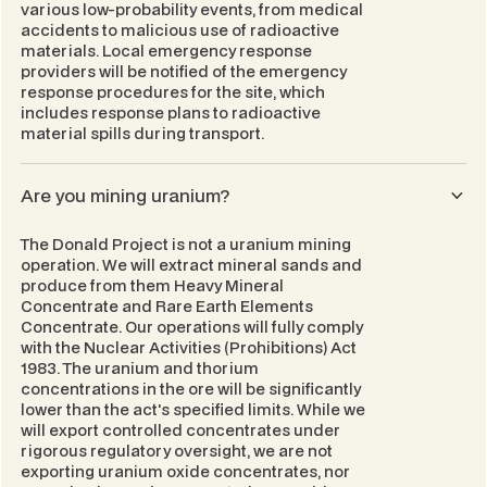
various low-probability events, from medical
accidents to malicious use of radioactive
materials. Local emergency response
providers will be notified of the emergency
response procedures for the site, which
includes response plans to radioactive
material spills during transport.
Are you mining uranium?
The Donald Project is not a uranium mining
operation. We will extract mineral sands and
produce from them Heavy Mineral
Concentrate and Rare Earth Elements
Concentrate. Our operations will fully comply
with the
Nuclear Activities (Prohibitions) Act
1983
. The uranium and thorium
concentrations in the ore will be significantly
lower than the act's specified limits. While we
will export controlled concentrates under
rigorous regulatory oversight, we are not
exporting uranium oxide concentrates, nor