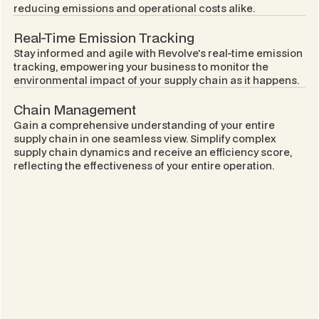
reducing emissions and operational costs alike.
Real-Time Emission Tracking
Stay informed and agile with Revolve's real-time emission
tracking, empowering your business to monitor the
environmental impact of your supply chain as it happens.
Chain Management
Gain a comprehensive understanding of your entire
supply chain in one seamless view. Simplify complex
supply chain dynamics and receive an efficiency score,
reflecting the effectiveness of your entire operation.