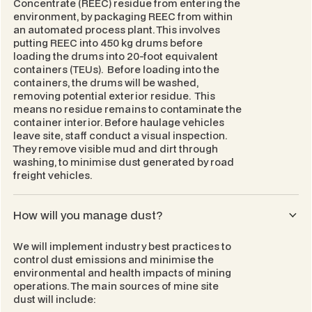
Concentrate (REEC) residue from entering the
environment, by packaging REEC from within
an automated process plant. This involves
putting REEC into 450 kg drums before
loading the drums into 20-foot equivalent
containers (TEUs). Before loading into the
containers, the drums will be washed,
removing potential exterior residue. This
means no residue remains to contaminate the
container interior. Before haulage vehicles
leave site, staff conduct a visual inspection.
They remove visible mud and dirt through
washing, to minimise dust generated by road
freight vehicles.
How will you manage dust?
We will implement industry best practices to
control dust emissions and minimise the
environmental and health impacts of mining
operations. The main sources of mine site
dust will include: