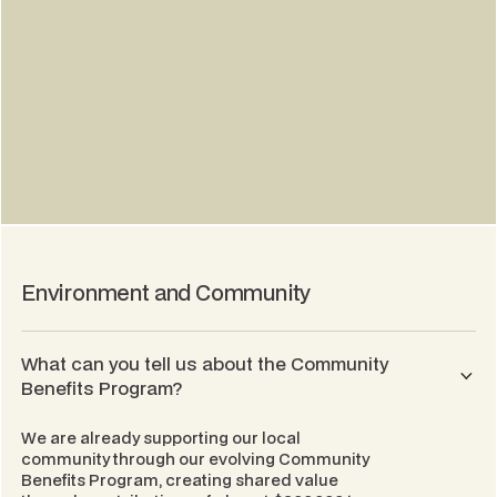
Environment and Community
What can you tell us about the Community
Benefits Program?
We are already supporting our local
community through our evolving Community
Benefits Program, creating shared value