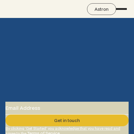
Astron
By clicking ‘Get Started’ you acknowledge that you have read and
Terms of Service
agree to the