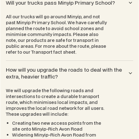
Will your trucks pass Minyip Primary School?
All our trucks will go around Minyip, and not
past Minyip Primary School. We have carefully
planned the route to avoid school zones and
minimise community impacts. Please also
note, our products are safe for transport in
public areas. For more about the route, please
refer to our
Transport
fact sheet.
How will you upgrade the roads to deal with the
extra, heavier traffic?
We will upgrade the following roads and
intersections to create a durable transport
route, which minimises local impacts, and
improves the local road network for all users.
These upgrades will include:
Creating two new access points from the
site onto Minyip-Rich Avon Road
Widening Minyip-Rich Avon Road from