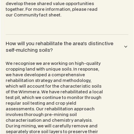
develop these shared value opportunities
together. For more information, please read
our
Community
fact sheet.
How will you rehabilitate the area's distinctive
self-mulching soils?
We recognise we are working on high-quality
cropping land with unique soils. In response,
we have developed a comprehensive
rehabilitation strategy and methodology,
which will account for the characteristic soils
of the Wimmera. We have rehabilitated a local
test pit, which we continue to monitor through
regular soil testing and crop yield
assessments. Our rehabilitation approach
involves thorough pre-mining soil
characterisation and chemistry analysis.
During mining, we will carefully remove and
separately store soil layers to preserve their